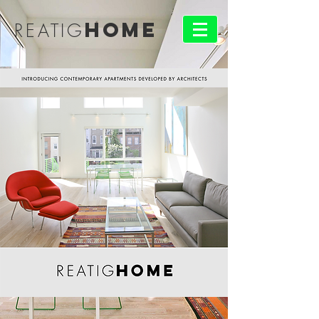
HOME
REATIG